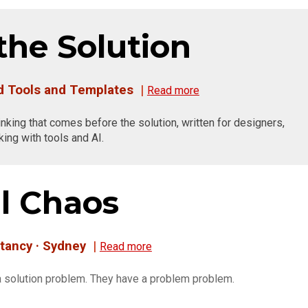
the Solution
nd Tools and Templates
|
Read more
hinking that comes before the solution, written for designers,
ing with tools and AI.
l Chaos
tancy · Sydney
|
R
ead more
 solution problem. They have a problem problem.