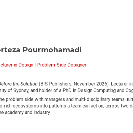
ip to main content
Skip to navigat
orteza Pourmohamadi
cturer in Design
|
Problem-Side Designer
Before the Solution
(BIS Publishers, November 2026), Lecturer in
sity of Sydney, and holder of a PhD in Design Computing and Cog
the problem side with managers and multi-disciplinary teams, tur
ip-rich ecosystems into patterns a team can act on, across two 
he academy and industry.