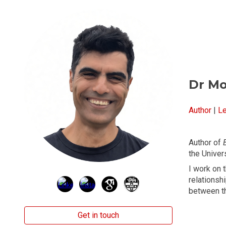
Sk
Dr M
Author
|
Le
Author of
the Univer
I work on 
relationsh
between t
Get in touch