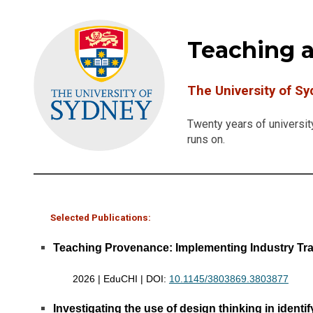
Teaching 
The University of S
Twenty years of universit
runs on.
Selected Publications:
Teaching Provenance: Implementing Industry Trac
2026 | EduCHI | DOI:
10.1145/3803869.3803877
Investigating the use of design thinking in ident