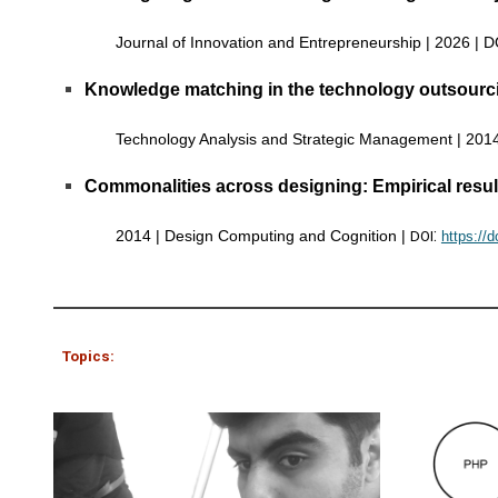
Journal of Innovation and Entrepreneurship | 2026 | 
Knowledge matching in the technology outsourcin
Technology Analysis and Strategic Management | 201
Commonalities across designing: Empirical resul
:
2014 |
Design Computing and Cognition
|
DOI
https://
Topics: