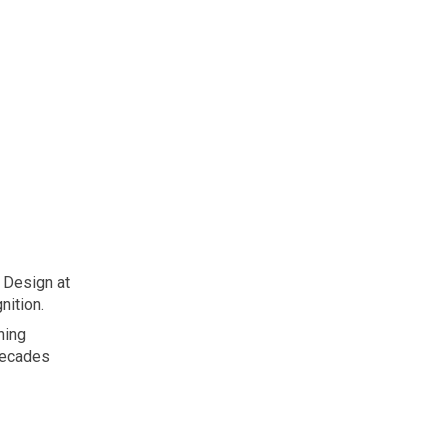
ion
 Design at
nition.
ning
decades