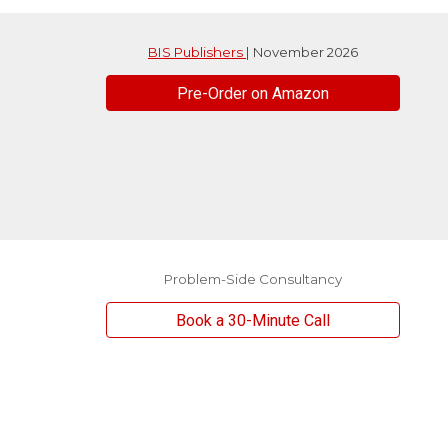
BIS Publishers
| November 2026
Pre-Order on Amazon
Problem-Side Consultancy
Book a 30-Minute Call