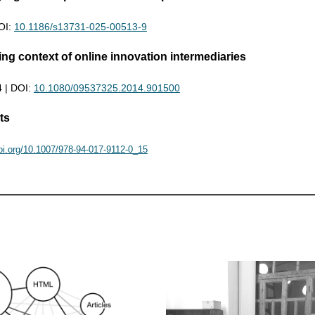
DOI:
10.1186/s13731-025-00513-9
g context of online innovation intermediaries
4 | DOI:
10.1080/09537325.2014.901500
ts
doi.org/10.1007/978-94-017-9112-0_15