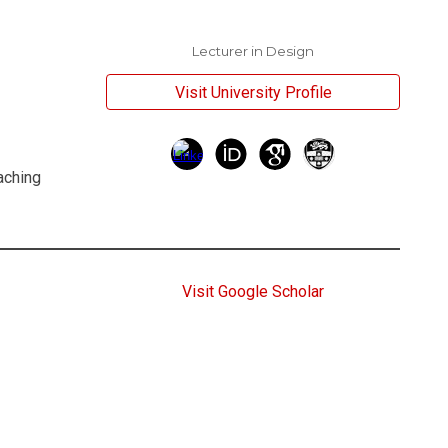
Lecturer in Design
Visit University Profile
aching
Visit Google Scholar