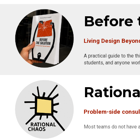
Before 
Living Design Beyo
A practical guide to the t
students, and anyone work
Rationa
Problem-side consul
Most teams do not have a