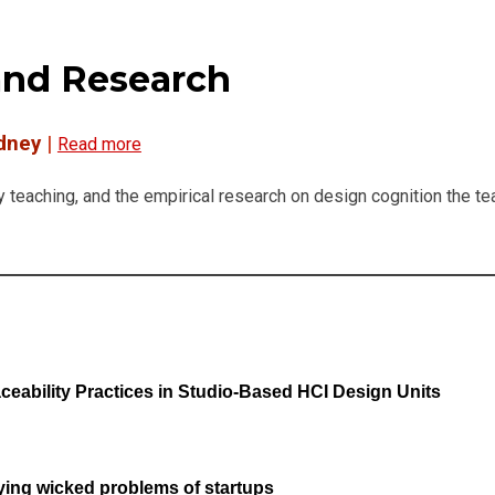
and Research
ydney
|
Read more
y teaching, and the empirical research on design cognition the te
eability Practices in Studio-Based HCI Design Units
ifying wicked problems of startups